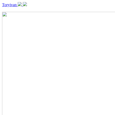
Toryivan